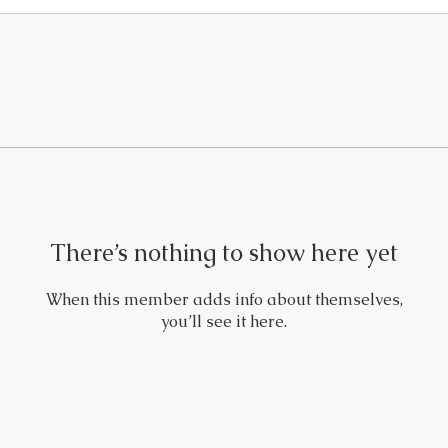
There’s nothing to show here yet
When this member adds info about themselves,
you’ll see it here.