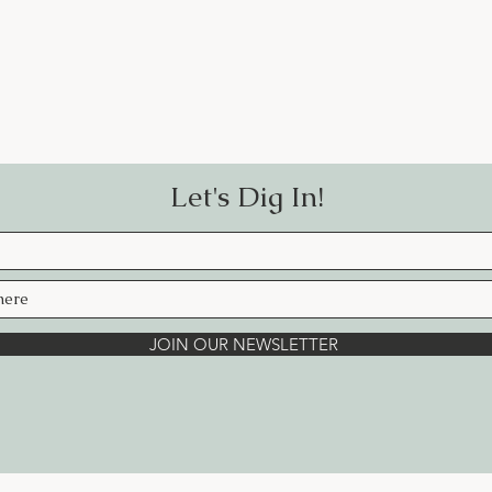
Let's Dig In!
JOIN OUR NEWSLETTER