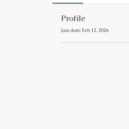
Profile
Join date: Feb 12, 2026