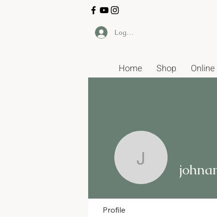
Log In
Home
Shop
Online
johnandk
johna
Profile