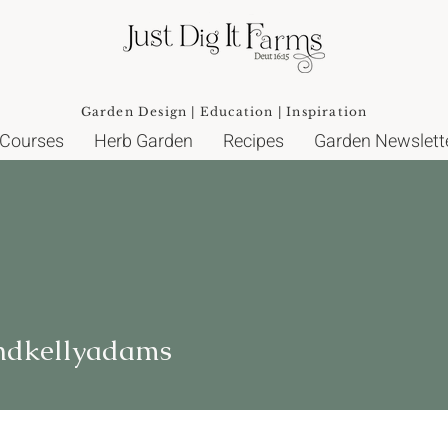
Garden Design | Education | Inspiration
 Courses
Herb Garden
Recipes
Garden Newslett
ellyadams
ndkellyadams