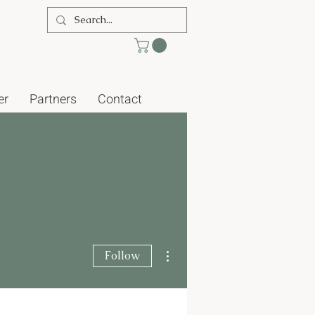
er
Partners
Contact
More actions
Follow