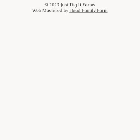
© 2023 Just Dig It Farms
Web Mastered by
Head Family Farm