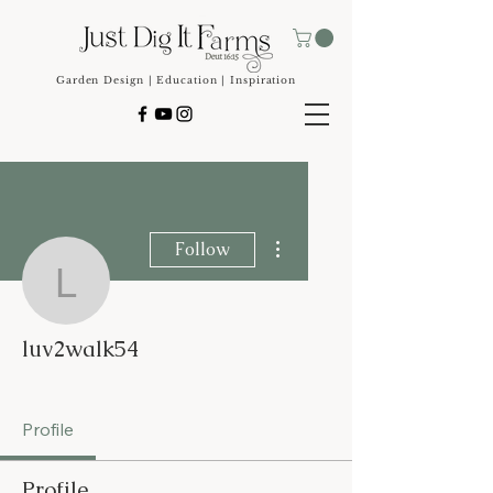
Garden Design | Education | Inspiration
More actions
Follow
luv2walk54
luv2walk54
Seed Starting Master
+
4
Profile
Profile