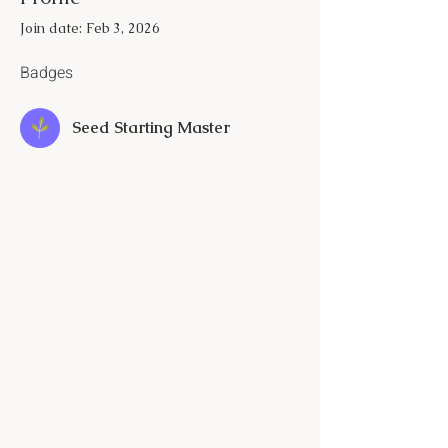
Join date: Feb 3, 2026
Badges
Seed Starting Master