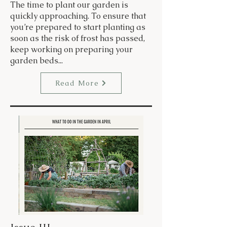
The time to plant our garden is
quickly approaching. To ensure that
you’re prepared to start planting as
soon as the risk of frost has passed,
keep working on preparing your
garden beds...
Read More