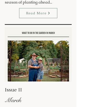
season of planting ahead...
Read More
Issue II
March