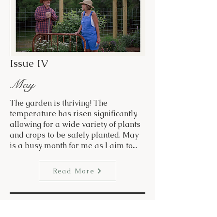
Issue IV
May
The garden is thriving! The
temperature has risen significantly,
allowing for a wide variety of plants
and crops to be safely planted. May
is a busy month for me as I aim to...
Read More