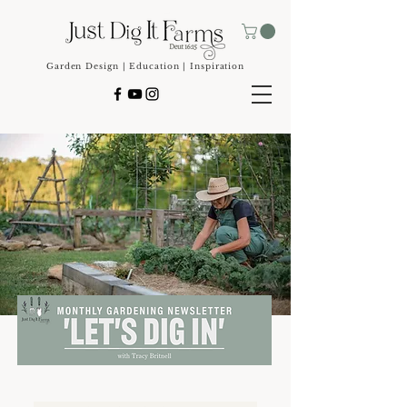
Garden Design | Education | Inspiration