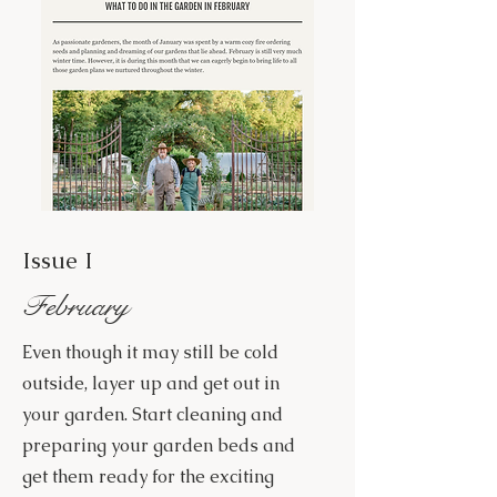
Issue I
February
Even though it may still be cold
outside, layer up and get out in
your garden. Start cleaning and
preparing your garden beds and
get them ready for the exciting