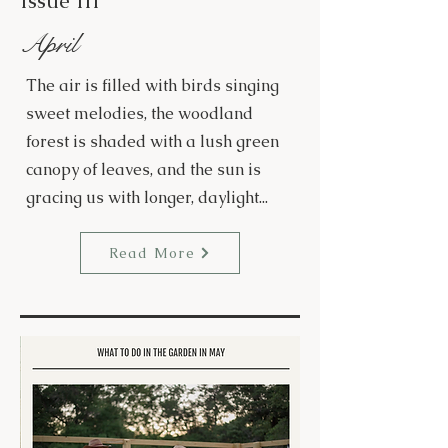
Issue III
April
The air is filled with birds singing
sweet melodies, the woodland
forest is shaded with a lush green
canopy of leaves, and the sun is
gracing us with longer, daylight...
Read More