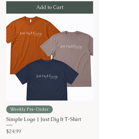
Add to Cart
Weekly Pre-Order
Simple Logo | Just Dig It T-Shirt
Price
$24.99