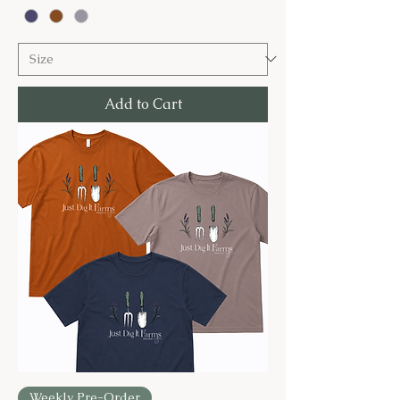
Add to Cart
Weekly Pre-Order