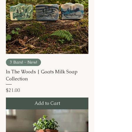
3 Bars! - New!
In The Woods | Goats Milk Soap
Collection
Price
$21.00
Add to Cart