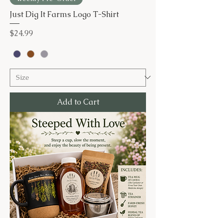
Just Dig It Farms Logo T-Shirt
Price
$24.99
Add to Cart