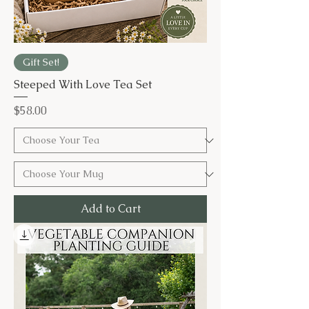
Gift Set!
Steeped With Love Tea Set
Price
$58.00
Add to Cart