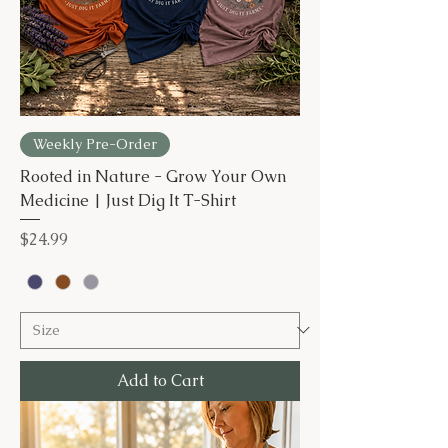
Weekly Pre-Order
Rooted in Nature - Grow Your Own
Medicine | Just Dig It T-Shirt
Price
$24.99
Add to Cart