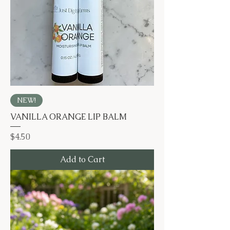
NEW!
VANILLA ORANGE LIP BALM
Price
$4.50
Add to Cart