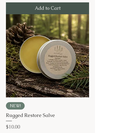
Add to Cart
NEW!
Rugged Restore Salve
Price
$10.00