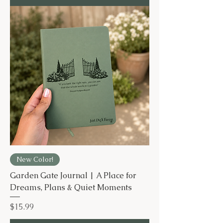
New Color!
Garden Gate Journal | A Place for
Dreams, Plans & Quiet Moments
Price
$15.99