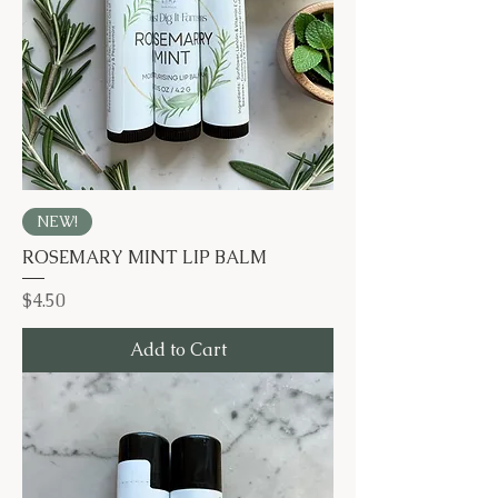
NEW!
ROSEMARY MINT LIP BALM
Price
$4.50
Add to Cart