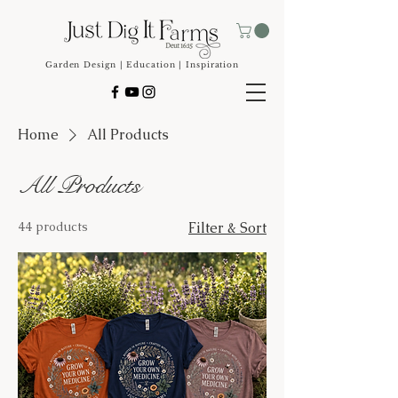
Garden Design | Education | Inspiration
Home
All Products
All Products
44 products
Filter & Sort