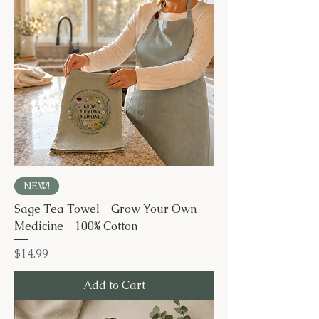
NEW!
Sage Tea Towel - Grow Your Own
Medicine - 100% Cotton
Price
$14.99
Add to Cart