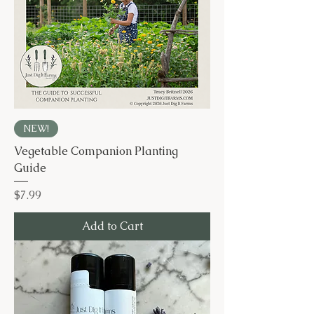
NEW!
Vegetable Companion Planting
Guide
Price
$7.99
Add to Cart