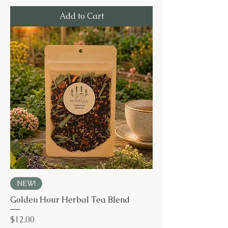
Add to Cart
NEW!
Golden Hour Herbal Tea Blend
Price
$12.00