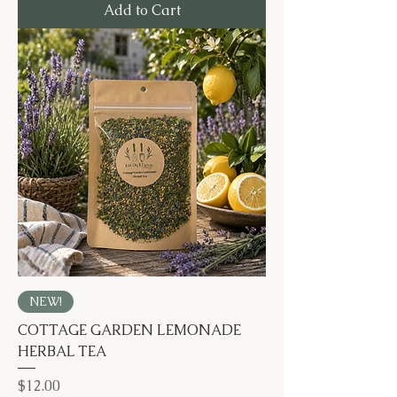
Add to Cart
NEW!
COTTAGE GARDEN LEMONADE
HERBAL TEA
Price
$12.00