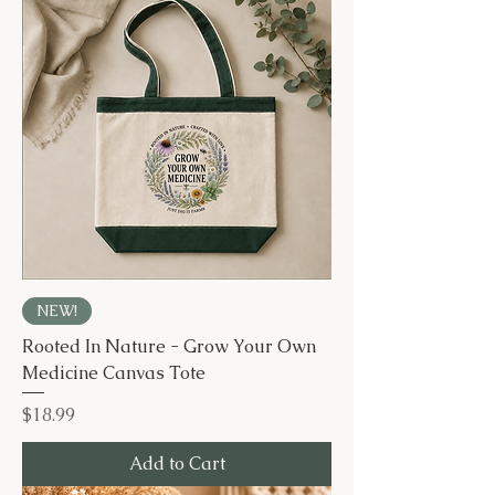
NEW!
Rooted In Nature - Grow Your Own
Medicine Canvas Tote
Price
$18.99
Add to Cart