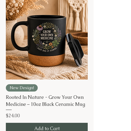
New Design!
Rooted In Nature - Grow Your Own
Medicine – 10oz Black Ceramic Mug
Price
$24.00
Add to Cart