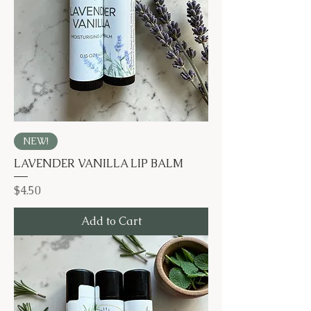
NEW!
LAVENDER VANILLA LIP BALM
Price
$4.50
Add to Cart