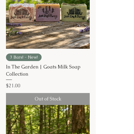
3 Bars! - New!
In The Garden | Goats Milk Soap
Collection
Price
$21.00
Out of Stock