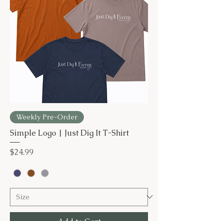
Weekly Pre-Order
Simple Logo | Just Dig It T-Shirt
Price
$24.99