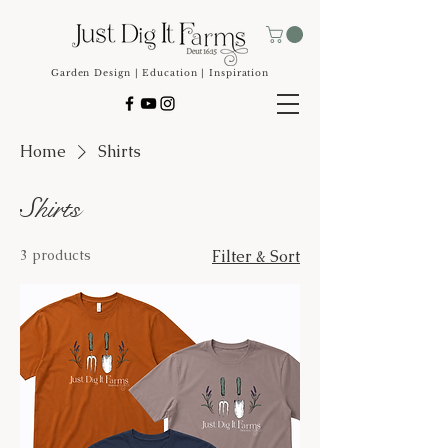
Garden Design | Education | Inspiration
Home
Shirts
Shirts
3 products
Filter & Sort