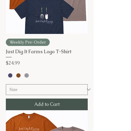
Weekly Pre-Order
Just Dig It Farms Logo T-Shirt
Price
$24.99
Add to Cart