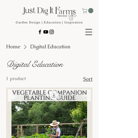
Garden Design | Education | Inspiration
Home
Digital Education
Digital Education
1 product
Sort