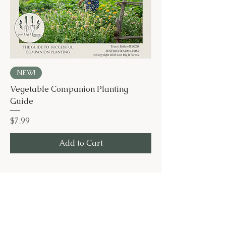
NEW!
Vegetable Companion Planting
Guide
Price
$7.99
Add to Cart
Let's Dig In!