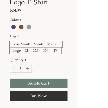
Logo T-Shirt
Price
$24.99
Color
*
Size
*
Extra Small
Small
Medium
Large
XL
2XL
3XL
4XL
Quantity
*
Add to Cart
Buy Now