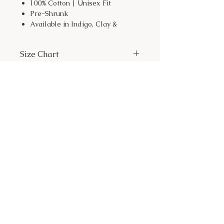
100% Cotton | Unisex Fit
Pre-Shrunk
Available in Indigo, Clay &
Shitake
This shirt is a weekly pre-order,
Size Chart
orders will ship close to
Wednesday of the following
week.
Size
Width
Length
XS
16.5
27
S
18
28
Let's Dig In!
M
20
29
L
22
30
XL
24
31
JOIN OUR NEWSLETTER
2XL
26
32