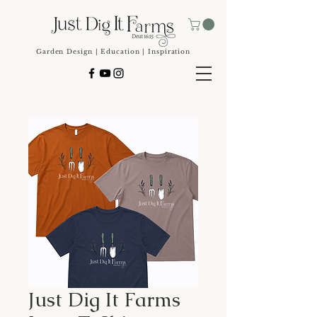
Garden Design | Education | Inspiration
Just Dig It Farms