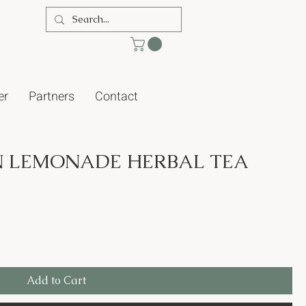
er
Partners
Contact
 LEMONADE HERBAL TEA
Add to Cart