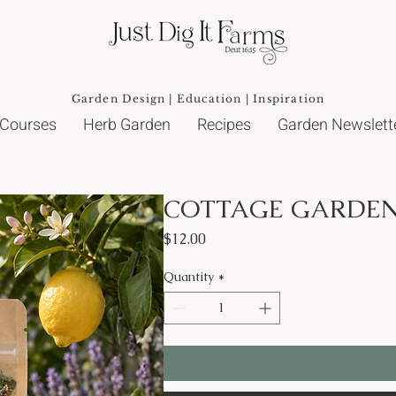
Garden Design | Education | Inspiration
 Courses
Herb Garden
Recipes
Garden Newslett
COTTAGE GARDEN
Price
$12.00
Quantity
*