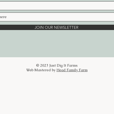
Handcrafted in small batches with her
Just Dig It Farms, this blend is an invi
life.
Ingredients:
Elderflower, Lemon Balm, Lemon Verbe
JOIN OUR NEWSLETTER
Directions:
For a warm cup of tea:
Add 1 tablespoon of the herbal tea blen
tea diffuser. If you like your tea a little
you can add more. Pour 8 ounces of filt
water over the blend, cover, and let it s
© 2023 Just Dig It Farms
for 30 minutes.
Web Mastered by
Head Family Farm
For a touch of sweetness, stir in some 
honey (preferably Just Dig It Farms hon
Add 1 Tbsp. fresh squeezed lemon juice
For a refreshing cool drink:
Brew tea, add honey to sweeten, and
add 1 Tbsp. fresh squeezed lemon juice