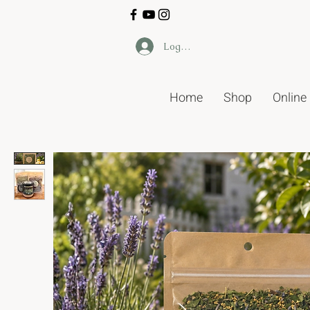
Log In
Home
Shop
Online