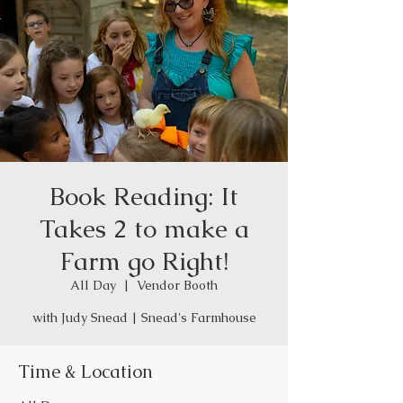
Book Reading: It
Takes 2 to make a
Farm go Right!
All Day
  |  
Vendor Booth
with Judy Snead | Snead's Farmhouse
Time & Location