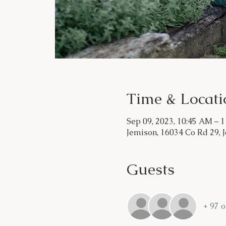
Time & Locati
Sep 09, 2023, 10:45 AM – 
Jemison, 16034 Co Rd 29, 
Guests
+ 97 o