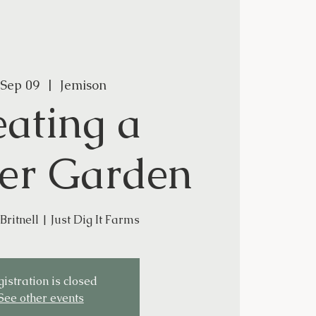
 Sep 09
  |  
Jemison
eating a
er Garden
Britnell | Just Dig It Farms
istration is closed
See other events