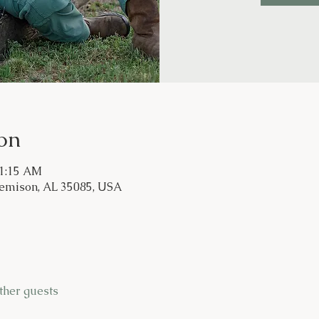
on
11:15 AM
Jemison, AL 35085, USA
ther guests