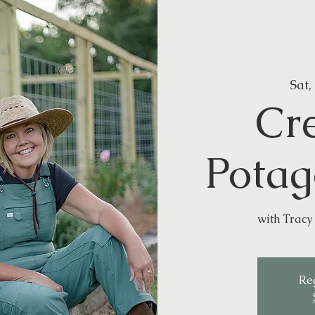
Sat,
Cr
Potag
with Tracy 
Reg