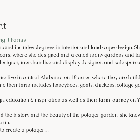
nt
Dig It Farms
round includes degrees in interior and landscape design. 
years, where she designed and created many gardens and lan
esigner, merchandise and display designer, and salesperso
e live in central Alabama on 18 acres where they are buildi
e their farm includes honeybees, goats, chickens, cottage g
n, education & inspiration as well as their farm journey on
d the history and the beauty of the potager garden, she kne
farm.
 to create a potager…