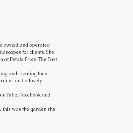
She owned and operated 
dscapes for clients. She 
n at Petals From The Past 
ng and creating their 
ardens and a lovely 
 YouTube, Facebook and 
w this was the garden she 