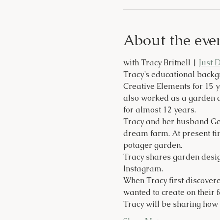
About the eve
with Tracy Britnell | 
Just 
Tracy’s educational backg
Creative Elements for 15 
also worked as a garden d
for almost 12 years.
Tracy and her husband Gen
dream farm. At present tim
potager garden.
Tracy shares garden desig
Instagram.
When Tracy first discovere
wanted to create on their 
Tracy will be sharing how