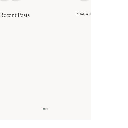
See All
Recent Posts