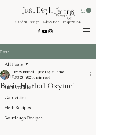
Garden Design | Education | Inspiration
Post
All Posts
Tracy Britnell | Just Dig It Farms
All Posts
Oct 21, 2024
0 min read
Basic Herbal Oxymel
Herb Profiles
Gardening
Herb Recipes
Sourdough Recipes