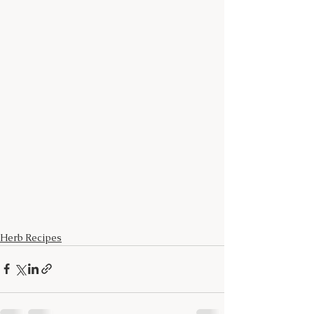
Herb Recipes