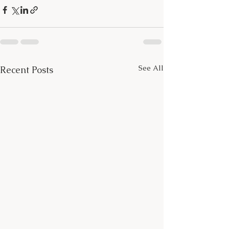
See All
Recent Posts