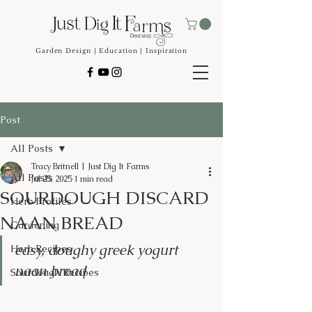
Garden Design | Education | Inspiration
Post
All Posts
Tracy Britnell | Just Dig It Farms
All Posts
Jul 25, 2025
1 min read
SOURDOUGH DISCARD
Herb Profiles
NAAN BREAD
Gardening
easy, doughy greek yogurt 
Herb Recipes
naan bread
Sourdough Recipes