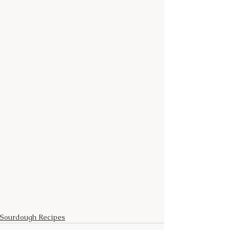
Sourdough Recipes