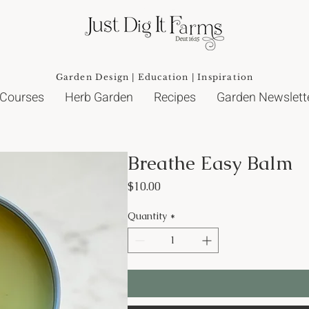
Garden Design | Education | Inspiration
 Courses
Herb Garden
Recipes
Garden Newslett
Breathe Easy Balm
Price
$10.00
Quantity
*