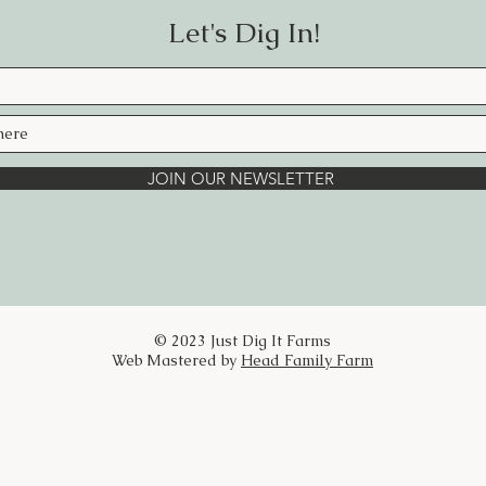
of open, refreshed airways.
Let's Dig In!
Eucalyptus — a time-honored respiratory
easier breathing.
Peppermint — invigorating and crisp, c
and sinus tension.
JOIN OUR NEWSLETTER
Lemon Essential Oil — bright and uplift
Camphor — warming and penetrating, pr
encourage deeper breaths.
Handcrafted slowly. Rooted in the gard
Here’s to good health and finding joy in
© 2023 Just Dig It Farms
BREATHE EASY BALM
Web Mastered by
Head Family Farm
Ingredients:
Calendula, Lavender, Yarrow, Comfrey, 
Oil, Beeswax, Cocoa Butter, Vitamin E 
Camphor
Directions: