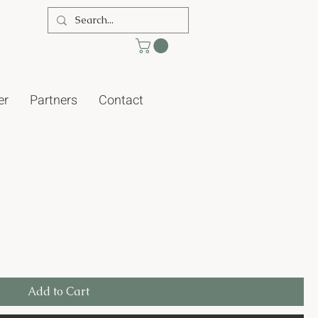
er
Partners
Contact
Add to Cart