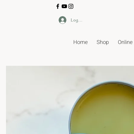
Log In
Home
Shop
Online