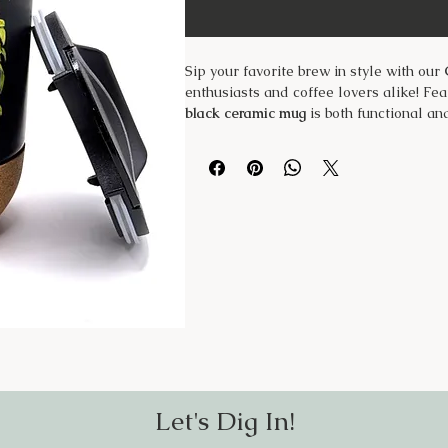
Sip your favorite brew in style with our
enthusiasts and coffee lovers alike! Fea
black ceramic mug
is both functional an
Own Medicine"
, while the other feature
homegrown herbs.
✨
Features:
✔
Durable Black Ceramic
– Stylish and 
✔
Removable Cork Bottom
– Provides i
✔
BPA-Free Plastic Lid
– Helps prevent 
✔
Hand Wash Only
– Preserves the desi
Whether you’re enjoying a morning coffee
those who believe in the magic of grow
Let's Dig In!