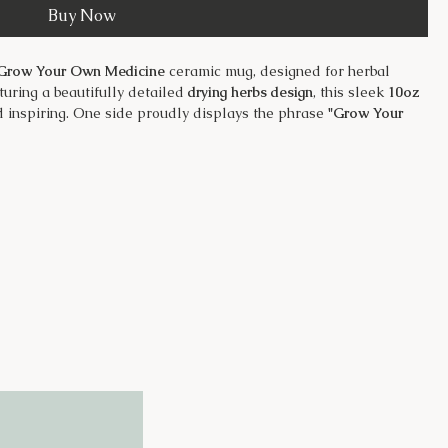
Buy Now
Grow Your Own Medicine
ceramic mug, designed for herbal
turing a beautifully detailed
drying herbs design
, this sleek
10oz
d inspiring. One side proudly displays the phrase
"Grow Your
s the
Just Dig It Farms
logo—a perfect nod to the power of
sturdy for daily use
nsulation and protects surfaces
spills on the go
gn for long-lasting use
, herbal tea, or a cozy evening brew, this mug is a must-have for
ing their own remedies. 🌿☕