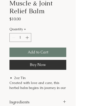
Muscle & Joint
Relief Balm
Price
$10.00
Quantity
*
Add to Cart
Buy Now
2oz Tin
Created with love and care, this
herbal balm begins its journey in our
potager garden at Just Dig It Farms,
where we cultivate healing herbs
Ingredients
like cayenne peppers, St. John’s