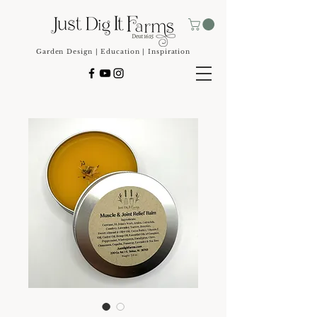
Garden Design | Education | Inspiration