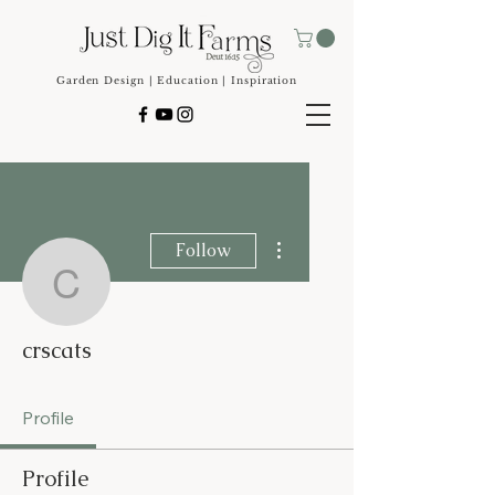
Garden Design | Education | Inspiration
More actions
Follow
crscats
crscats
Profile
Profile