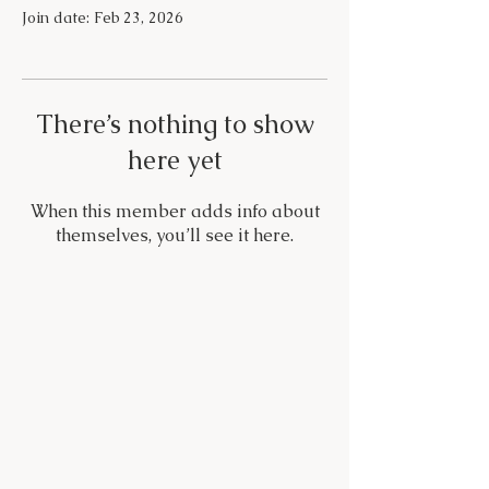
Join date: Feb 23, 2026
There’s nothing to show
here yet
When this member adds info about
themselves, you’ll see it here.